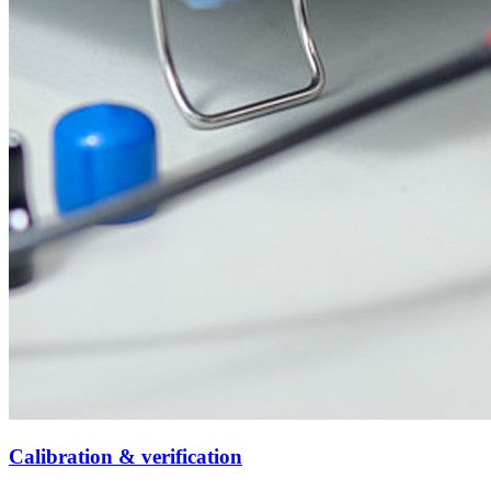
Calibration & verification