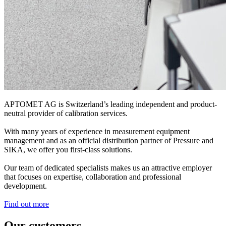
APTOMET AG is Switzerland’s leading independent and product-
neutral provider of calibration services.
With many years of experience in measurement equipment
management and as an official distribution partner of Pressure and
SIKA, we offer you first-class solutions.
Our team of dedicated specialists makes us an attractive employer
that focuses on expertise, collaboration and professional
development.
Find out more
Our customers