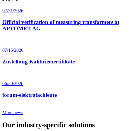
07/31/2026
Official verification of measuring transformers at
APTOMET AG
07/15/2026
Zustellung Kalibrierzertifikate
06/29/2026
forum-elektrofachleute
More news
Our industry-specific solutions