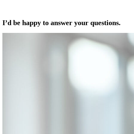
I’d be happy to answer your questions.