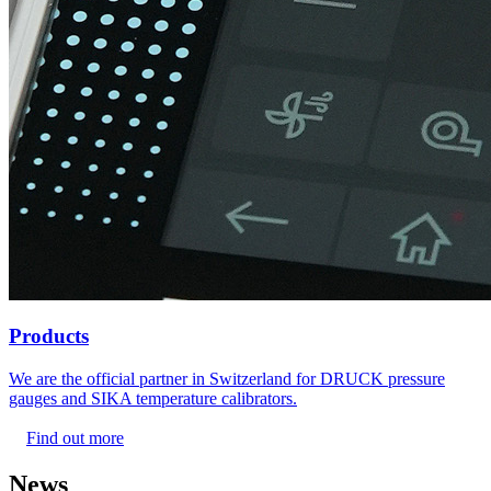
Products
We are the official partner in Switzerland for DRUCK pressure
gauges and SIKA temperature calibrators.
Find out more
News