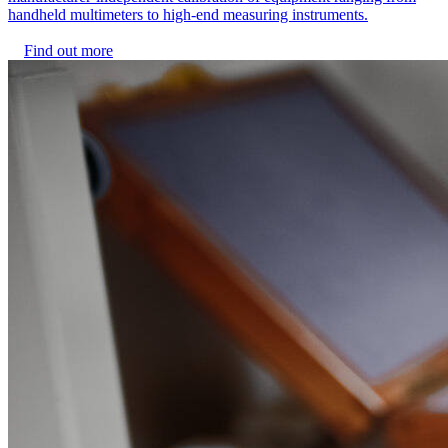
handheld multimeters to high-end measuring instruments.
Find out more