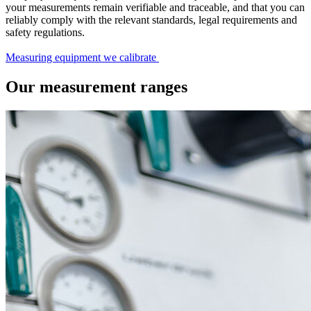
your measurements remain verifiable and traceable, and that you can
reliably comply with the relevant standards, legal requirements and
safety regulations.
Measuring equipment we calibrate
Our measurement ranges