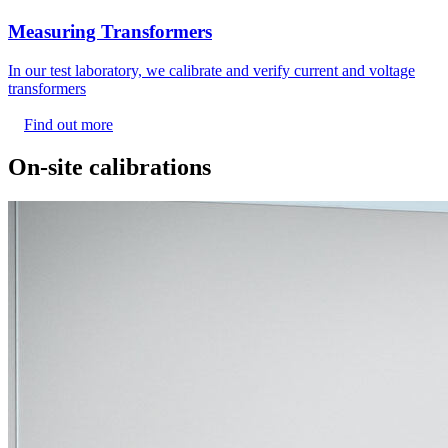
Measuring Transformers
In our test laboratory, we calibrate and verify current and voltage
transformers
Find out more
On-site calibrations