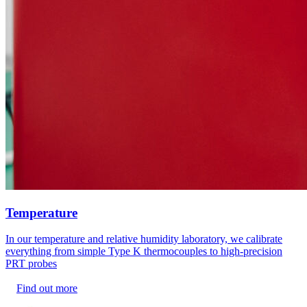
Temperature
In our temperature and relative humidity laboratory, we calibrate
everything from simple Type K thermocouples to high-precision
PRT probes
Find out more