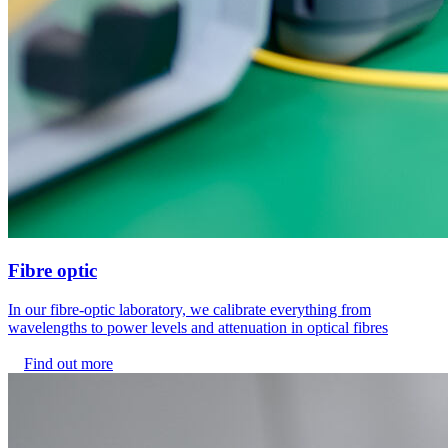
Fibre optic
In our fibre-optic laboratory, we calibrate everything from
wavelengths to power levels and attenuation in optical fibres
Find out more