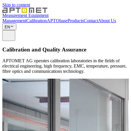
Skip to content
Measurement Equipment
Management
Calibration
APTObase
Products
Contact
About Us
EN
Calibration and Quality Assurance
APTOMET AG operates calibration laboratories in the fields of
electrical engineering, high frequency, EMC, temperature, pressure,
fibre optics and communications technology.