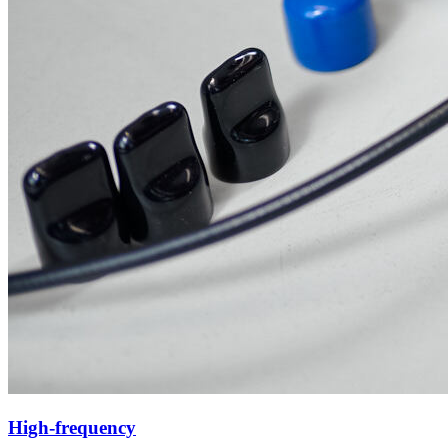
High-frequency