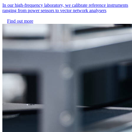
In our high-frequency laboratory, we calibrate reference instruments
ranging from power sensors to vector network analysers
Find out more