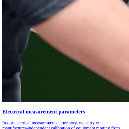
Electrical measurement parameters
In our electrical measurements laboratory, we carry out
manufacturer-independent calibration of equipment ranging from