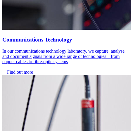
Communications Technology
In our communications technology laboratory, we capture, analyse
and document signals from a wide range of technologies – from
copper cables to fibre-optic systems
Find out more