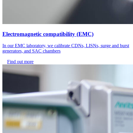
Electromagnetic compatibility (EMC)
In our EMC laboratory, we calibrate CDNs, LISNs, surge and burst
generators, and SAC chambers
Find out more