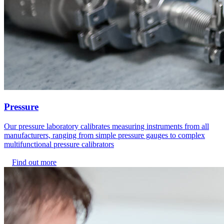
Pressure
Our pressure laboratory calibrates measuring instruments from all
manufacturers, ranging from simple pressure gauges to complex
multifunctional pressure calibrators
Find out more