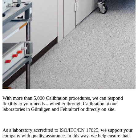
With more than 5,000 Calibration procedures, we can respond
flexibly to your needs – whether through Calibration at our
laboratories in Gümligen and Fehraltorf or directly on-site.
As a laboratory accredited to ISO/IEC/EN 17025, we support your
company with quality assurance. In this way, we help ensure that