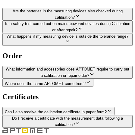
Are the batteries in the measuring devices also checked during
calibration?
Is a safety test carried out on mains-powered devices during Calibration
or after repair?
What happens if my measuring device is outside the tolerance range?
Order
What information and accessories does APTOMET require to carry out
a calibration or repair order?
Where does the name APTOMET come from?
Certificates
Can I also receive the calibration certificate in paper form?
Do I receive a certificate with the measurement data following a
calibration?