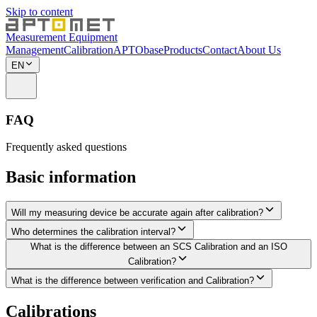
Skip to content
Measurement Equipment
Management
Calibration
APTObase
Products
Contact
About Us
EN
FAQ
Frequently asked questions
Basic information
Will my measuring device be accurate again after calibration?
Who determines the calibration interval?
What is the difference between an SCS Calibration and an ISO
Calibration?
What is the difference between verification and Calibration?
Calibrations