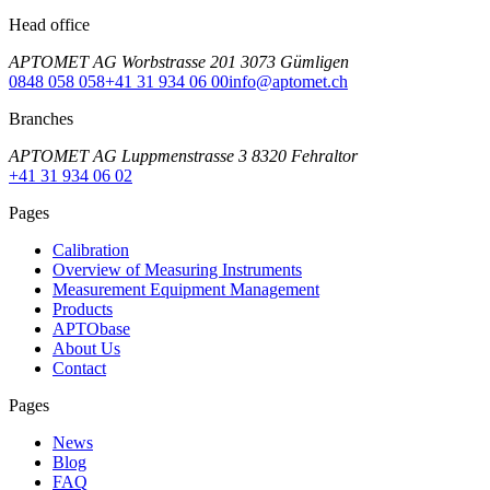
Head office
APTOMET AG Worbstrasse 201 3073 Gümligen
0848 058 058
+41 31 934 06 00
info@aptomet.ch
Branches
APTOMET AG Luppmenstrasse 3 8320 Fehraltor
+41 31 934 06 02
Pages
Calibration
Overview of Measuring Instruments
Measurement Equipment Management
Products
APTObase
About Us
Contact
Pages
News
Blog
FAQ