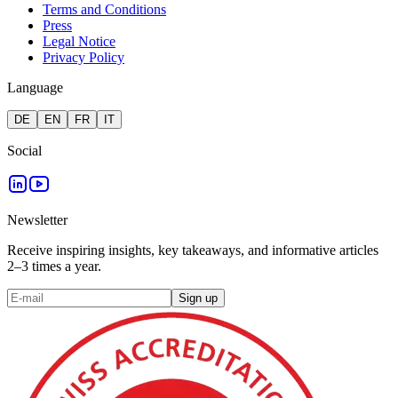
Terms and Conditions
Press
Legal Notice
Privacy Policy
Language
DE
EN
FR
IT
Social
Newsletter
Receive inspiring insights, key takeaways, and informative articles
2–3 times a year.
Sign up