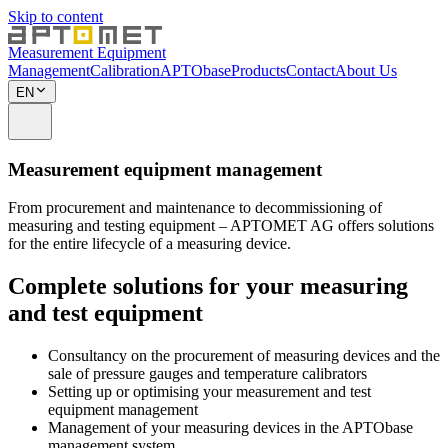
Skip to content
Measurement Equipment
Management
Calibration
APTObase
Products
Contact
About Us
EN
Measurement equipment management
From procurement and maintenance to decommissioning of
measuring and testing equipment – APTOMET AG offers solutions
for the entire lifecycle of a measuring device.
Complete solutions for your measuring
and test equipment
Consultancy on the procurement of measuring devices and the
sale of pressure gauges and temperature calibrators
Setting up or optimising your measurement and test
equipment management
Management of your measuring devices in the APTObase
management system