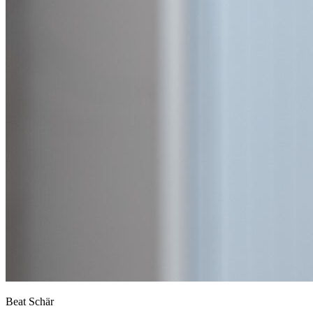
Beat Schär