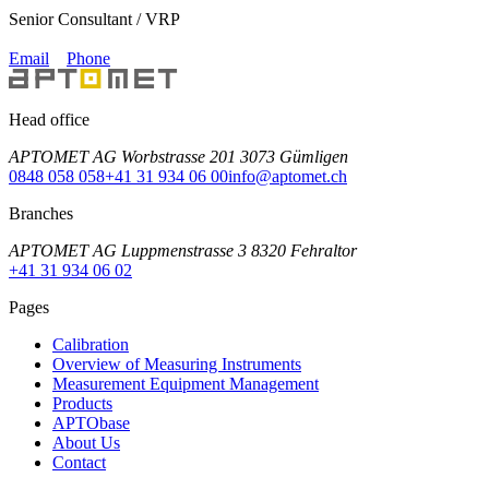
Senior Consultant / VRP
Email
Phone
Head office
APTOMET AG Worbstrasse 201 3073 Gümligen
0848 058 058
+41 31 934 06 00
info@aptomet.ch
Branches
APTOMET AG Luppmenstrasse 3 8320 Fehraltor
+41 31 934 06 02
Pages
Calibration
Overview of Measuring Instruments
Measurement Equipment Management
Products
APTObase
About Us
Contact