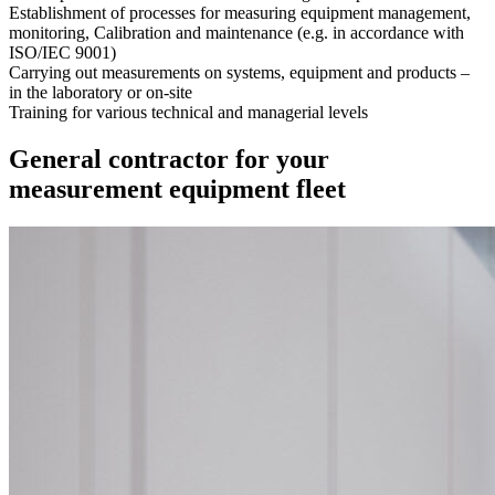
Establishment of processes for measuring equipment management,
monitoring, Calibration and maintenance (e.g. in accordance with
ISO/IEC 9001)
Carrying out measurements on systems, equipment and products –
in the laboratory or on-site
Training for various technical and managerial levels
General contractor for your
measurement equipment fleet