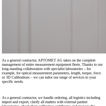
As a general contractor, APTOMET AG takes on the complete
management of entire measurement equipment fleets. Thanks to our
long-standing collaboration with specialist laboratories – for
example, for optical measurement parameters, length, torque, force
or 3D Calibrations – we can tailor our range of services to your
specific needs.
As a general contractor, we handle ordering, all logistics including
import and export, clarify all matters with external partner