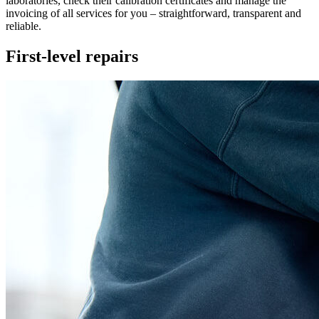
laboratories, check their calibration certificates and manage the
invoicing of all services for you – straightforward, transparent and
reliable.
First-level repairs