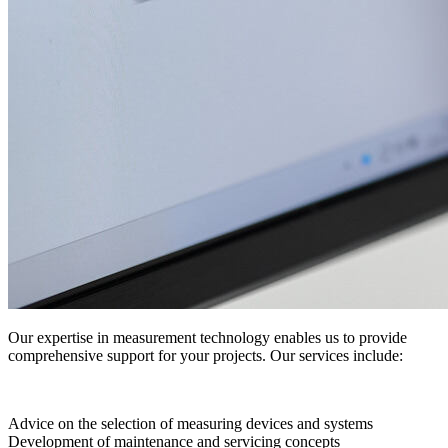
Our expertise in measurement technology enables us to provide
comprehensive support for your projects. Our services include:
Advice on the selection of measuring devices and systems
Development of maintenance and servicing concepts