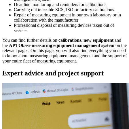
Deadline monitoring and reminders for calibrations
Carrying out traceable SCS, ISO or factory calibrations
Repair of measuring equipment in our own laboratory or in
collaboration with the manufacturer
Professional disposal of measuring devices taken out of
service
You can find further details on
calibrations
,
new equipment
and
the
APTObase measuring equipment management system
on the
relevant pages. On this page, you will also find everything you need
to know about measuring equipment management and the support of
your entire fleet of measuring equipment.
Expert advice and project support