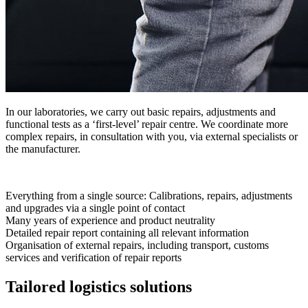
In our laboratories, we carry out basic repairs, adjustments and
functional tests as a ‘first-level’ repair centre. We coordinate more
complex repairs, in consultation with you, via external specialists or
the manufacturer.
Everything from a single source: Calibrations, repairs, adjustments
and upgrades via a single point of contact
Many years of experience and product neutrality
Detailed repair report containing all relevant information
Organisation of external repairs, including transport, customs
services and verification of repair reports
Tailored logistics solutions