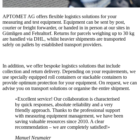
APTOMET AG offers flexible logistics solutions for your
measuring and test equipment. Equipment can be sent by post,
courier or freight forwarder, or handed in in person at our sites in
Gümligen and Fehraltorf. Returns for parcels weighing up to 30 kg
are handled via DHL, whilst heavier shipments are transported
safely on pallets by established transport providers.
In addition, we offer bespoke logistics solutions that include
collection and return delivery. Depending on your requirements, we
use specially equipped roll containers or stackable containers to
provide optimum protection for your equipment. On request, we can
advise you on transport solutions or organise the entire shipment.
«
Excellent service! Our collaboration is characterised
by quick responses, absolute reliability and a very
friendly approach. Thanks to the professional support
with measuring equipment management, we have been
saving valuable resources since 2010. A clear
recommendation – we are completely satisfied!
»
Manuel Neumaier