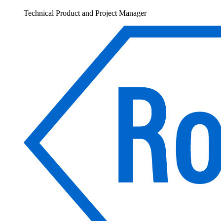
Technical Product and Project Manager