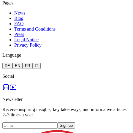
Pages
News
Blog
FAQ
Terms and Conditions
Press
Legal Notice
Privacy Policy
Language
DE
EN
FR
IT
Social
Newsletter
Receive inspiring insights, key takeaways, and informative articles
2–3 times a year.
Sign up