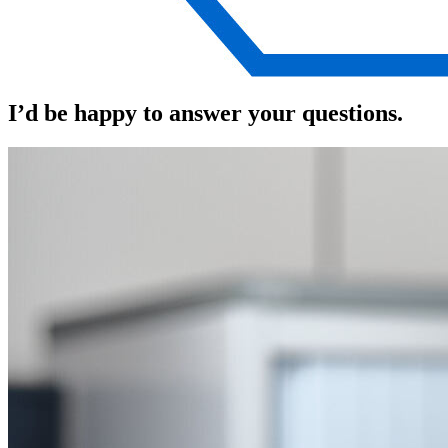
I’d be happy to answer your questions.