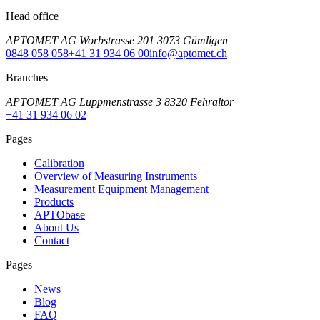
Head office
APTOMET AG Worbstrasse 201 3073 Gümligen
0848 058 058
+41 31 934 06 00
info@aptomet.ch
Branches
APTOMET AG Luppmenstrasse 3 8320 Fehraltor
+41 31 934 06 02
Pages
Calibration
Overview of Measuring Instruments
Measurement Equipment Management
Products
APTObase
About Us
Contact
Pages
News
Blog
FAQ