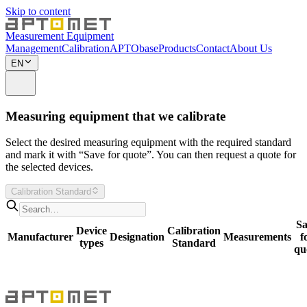
Skip to content
Measurement Equipment
Management
Calibration
APTObase
Products
Contact
About Us
EN
Measuring equipment that we calibrate
Select the desired measuring equipment with the required standard
and mark it with “Save for quote”. You can then request a quote for
the selected devices.
Calibration Standard
Sa
Device
Calibration
Manufacturer
Designation
Measurements
f
types
Standard
qu