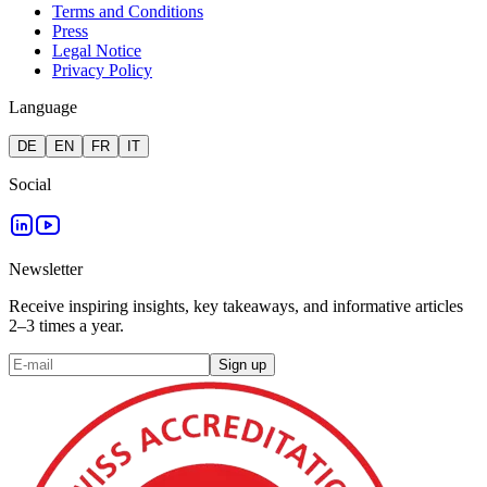
Terms and Conditions
Press
Legal Notice
Privacy Policy
Language
DE
EN
FR
IT
Social
Newsletter
Receive inspiring insights, key takeaways, and informative articles
2–3 times a year.
Sign up