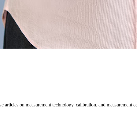
ative articles on measurement technology, calibration, and measurement