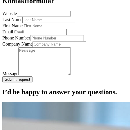
Kontaktformular
Website
Last Name
First Name
Email
Phone Number
Company Name
Message
Submit request
I’d be happy to answer your questions.