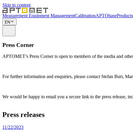
Skip to content
Measurement Equipment Management
Calibration
APTObase
Products
EN
Press Corner
APTOMET’s Press Corner is open to members of the media and other in
For further information and enquiries, please contact Stefan Buri, 
We would be happy to email you a secure link to the press release, incl
Press releases
11/22/2023