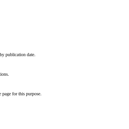
y publication date.
ions.
e page for this purpose.