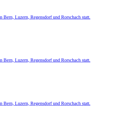
in Bern, Luzern, Regensdorf und Rorschach statt.
in Bern, Luzern, Regensdorf und Rorschach statt.
in Bern, Luzern, Regensdorf und Rorschach statt.