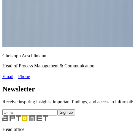
Christoph Aeschlimann
Head of Process Management & Communication
Email
Phone
Newsletter
Receive inspiring insights, important findings, and access to inform
Sign up
Head office