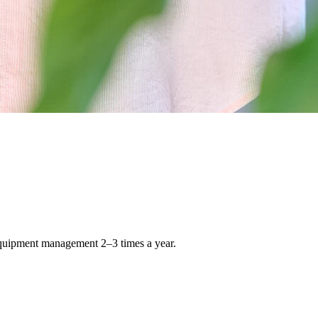
 equipment management 2–3 times a year.