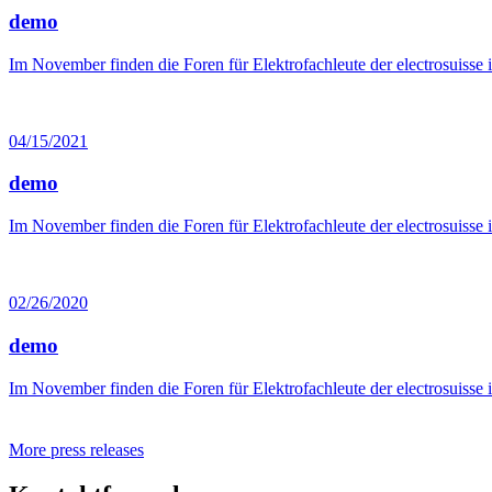
demo
Im November finden die Foren für Elektrofachleute der electrosuisse 
04/15/2021
demo
Im November finden die Foren für Elektrofachleute der electrosuisse 
02/26/2020
demo
Im November finden die Foren für Elektrofachleute der electrosuisse 
More press releases