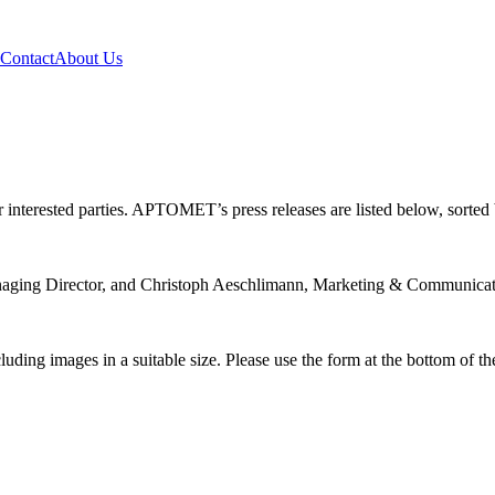
Contact
About Us
terested parties. APTOMET’s press releases are listed below, sorted b
Managing Director, and Christoph Aeschlimann, Marketing & Communicat
uding images in a suitable size. Please use the form at the bottom of th