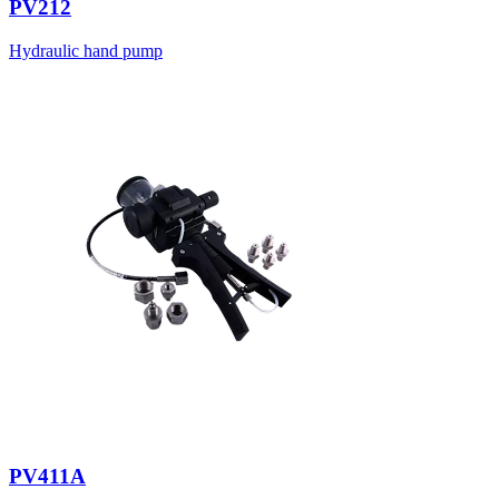
PV212
Hydraulic hand pump
PV411A