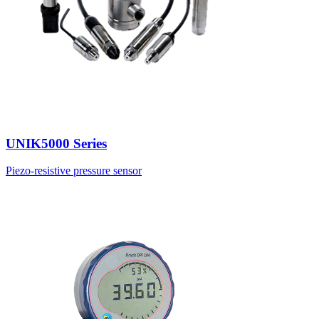
UNIK5000 Series
Piezo-resistive pressure sensor