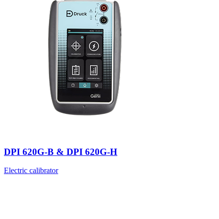
DPI 620G-B & DPI 620G-H
Electric calibrator