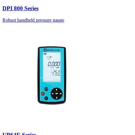
DPI 800 Series
Robust handheld pressure gauge
UPS4E Series