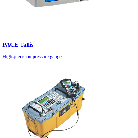
PACE Tallis
High-precision pressure gauge