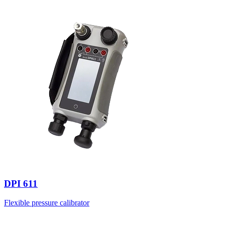
DPI 611
Flexible pressure calibrator