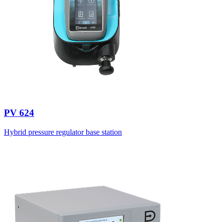
PV 624
Hybrid pressure regulator base station