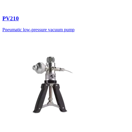
PV210
Pneumatic low-pressure vacuum pump