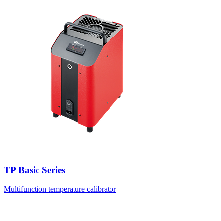
TP Basic Series
Multifunction temperature calibrator