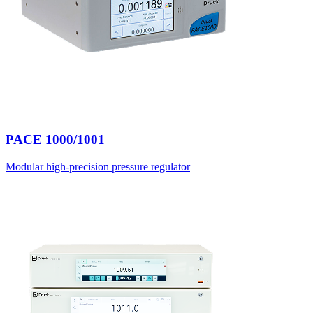
PACE 1000/1001
Modular high-precision pressure regulator