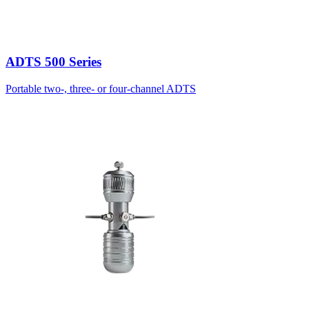
ADTS 500 Series
Portable two-, three- or four-channel ADTS