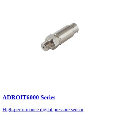
ADROIT6000 Series
High-performance digital pressure sensor