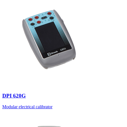
DPI 620G
Modular electrical calibrator