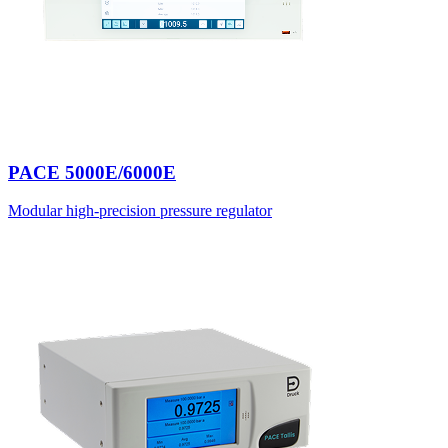
PACE 5000E/6000E
Modular high-precision pressure regulator