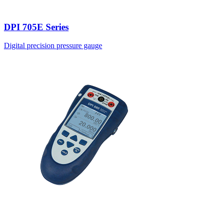
DPI 705E Series
Digital precision pressure gauge