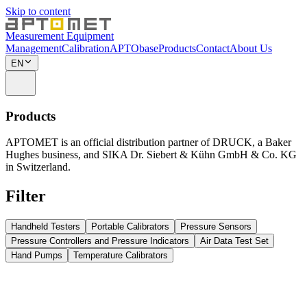
Skip to content
Measurement Equipment
Management
Calibration
APTObase
Products
Contact
About Us
EN
Products
APTOMET is an official distribution partner of DRUCK, a Baker
Hughes business, and SIKA Dr. Siebert & Kühn GmbH & Co. KG
in Switzerland.
Filter
Handheld Testers
Portable Calibrators
Pressure Sensors
Pressure Controllers and Pressure Indicators
Air Data Test Set
Hand Pumps
Temperature Calibrators