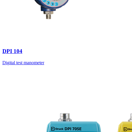
DPI 104
Digital test manometer