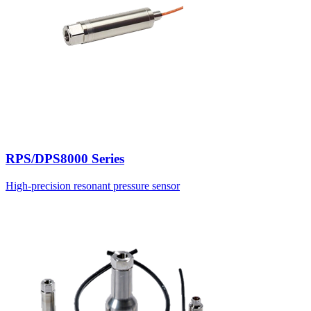
RPS/DPS8000 Series
High-precision resonant pressure sensor