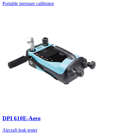
Portable pressure calibrator
DPI 610E-Aero
Aircraft leak tester