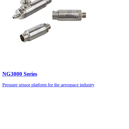
NG3000 Series
Pressure sensor platform for the aerospace industry