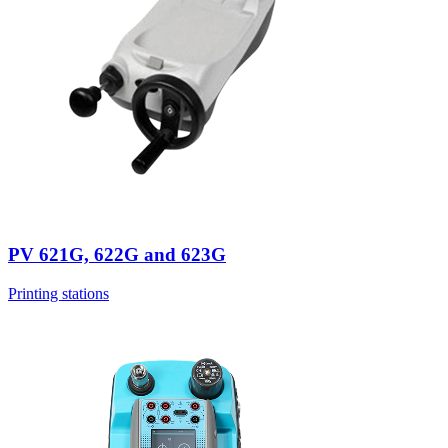
PV 621G, 622G and 623G
Printing stations