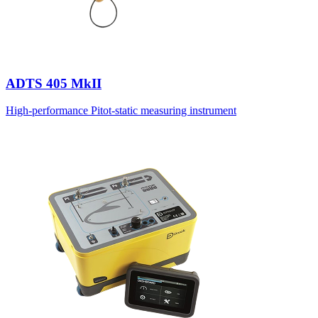
ADTS 405 MkII
High-performance Pitot-static measuring instrument