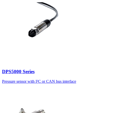
DPS5000 Series
Pressure sensor with I²C or CAN bus interface