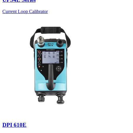
Current Loop Calibrator
DPI 610E