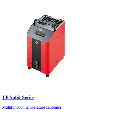
TP Solid Series
Multifunction temperature calibrator