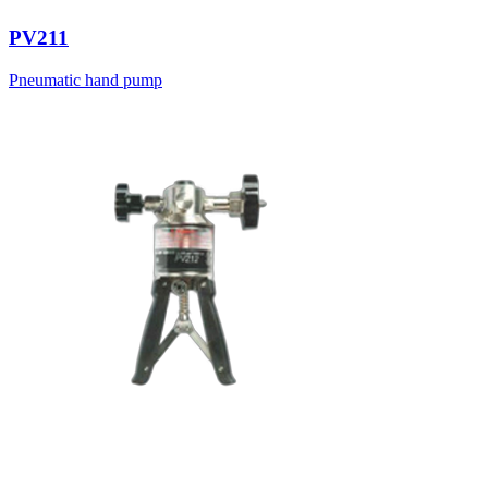
PV211
Pneumatic hand pump