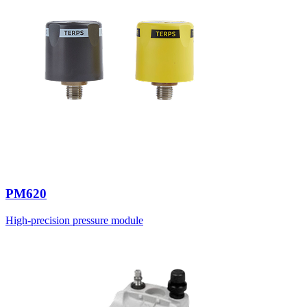
PM620
High-precision pressure module