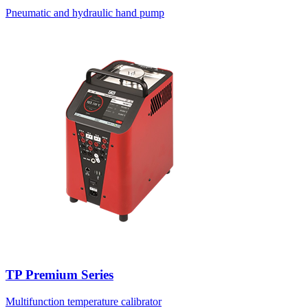
Pneumatic and hydraulic hand pump
TP Premium Series
Multifunction temperature calibrator