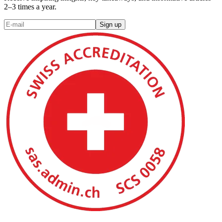
2–3 times a year.
Sign up