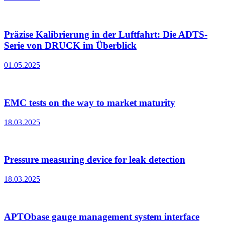
Präzise Kalibrierung in der Luftfahrt: Die ADTS-
Serie von DRUCK im Überblick
01.05.2025
EMC tests on the way to market maturity
18.03.2025
Pressure measuring device for leak detection
18.03.2025
APTObase gauge management system interface