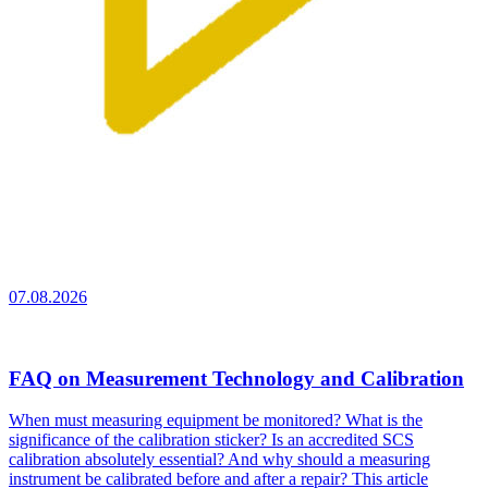
07.08.2026
FAQ on Measurement Technology and Calibration
When must measuring equipment be monitored? What is the
significance of the calibration sticker? Is an accredited SCS
calibration absolutely essential? And why should a measuring
instrument be calibrated before and after a repair? This article