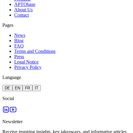
APTObase
About Us
Contact
Pages
News
Blog
FAQ
Terms and Conditions
Press
Legal Notice
Privacy Policy
Language
DE
EN
FR
IT
Social
Newsletter
Receive inspiring insights, key takeaways, and informative articles