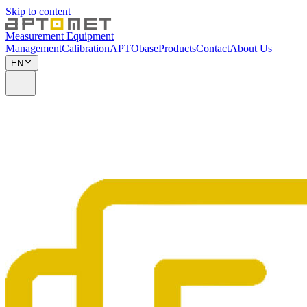
Skip to content
Measurement Equipment
Management
Calibration
APTObase
Products
Contact
About Us
EN