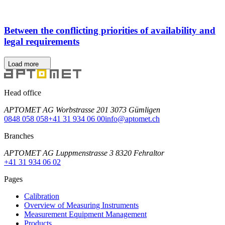
Between the conflicting priorities of availability and
legal requirements
Load more
Head office
APTOMET AG Worbstrasse 201 3073 Gümligen
0848 058 058
+41 31 934 06 00
info@aptomet.ch
Branches
APTOMET AG Luppmenstrasse 3 8320 Fehraltor
+41 31 934 06 02
Pages
Calibration
Overview of Measuring Instruments
Measurement Equipment Management
Products