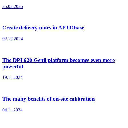
25.02.2025
Create delivery notes in APTObase
02.12.2024
The DPI 620 Genii platform becomes even more
powerful
19.11.2024
The many benefits of on-site calibration
04.11.2024