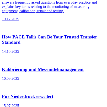
answers frequently asked questions from everyday practice and
explains key terms relating to the monitoring of measuring
equipment, calibration, repair and testing.
19.12.2025
How PACE Tallis Can Be Your Trusted Transfer
Standard
14.10.2025
Kalibrierung und Messmittelmanagement
10.09.2025
Für Niederdruck erweitert
15.07.2025