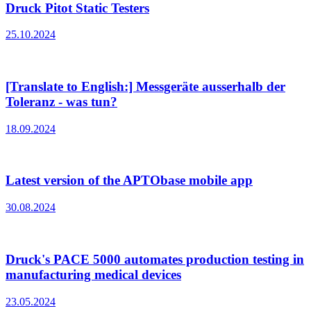
Druck Pitot Static Testers
25.10.2024
[Translate to English:] Messgeräte ausserhalb der
Toleranz - was tun?
18.09.2024
Latest version of the APTObase mobile app
30.08.2024
Druck's PACE 5000 automates production testing in
manufacturing medical devices
23.05.2024