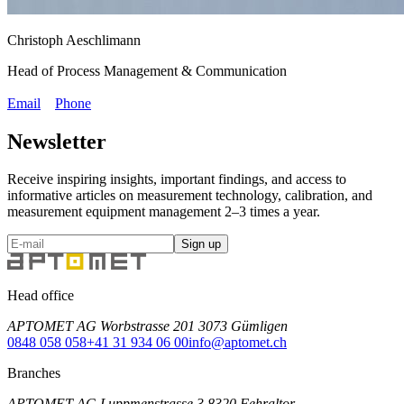
Christoph Aeschlimann
Head of Process Management & Communication
Email
Phone
Newsletter
Receive inspiring insights, important findings, and access to
informative articles on measurement technology, calibration, and
measurement equipment management 2–3 times a year.
Sign up
Head office
APTOMET AG Worbstrasse 201 3073 Gümligen
0848 058 058
+41 31 934 06 00
info@aptomet.ch
Branches
APTOMET AG Luppmenstrasse 3 8320 Fehraltor