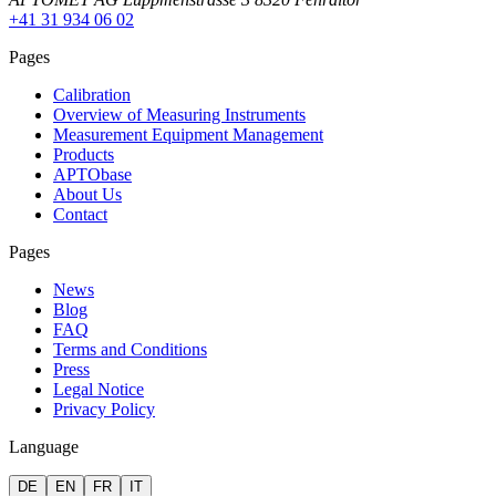
+41 31 934 06 02
Pages
Calibration
Overview of Measuring Instruments
Measurement Equipment Management
Products
APTObase
About Us
Contact
Pages
News
Blog
FAQ
Terms and Conditions
Press
Legal Notice
Privacy Policy
Language
DE
EN
FR
IT