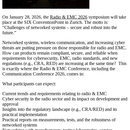
On January 28, 2026, the
Radio & EMC 2026
symposium will take
place at the SIX ConventionPoint in Zurich. The motto is:
“Challenges of networked systems – secure and robust into the
future.”
Networked systems, wireless communication, and increasing cyber
threats are putting pressure on those responsible for radio and EMC.
How can products remain compliant, secure, and reliable when
requirements for cybersecurity, EMC, radio standards, and new
regulations (e.g., CRA, RED) are increasing at the same time? This
is exactly where the Radio & EMC Conference, including the
Communication Conference 2026, comes in:
What participants can expect:
Current trends and requirements relating to radio & EMC
Cyber security in the radio sector and its impact on development and
approval
Insights into the regulatory landscape (e.g., CRA/RED) and its
practical implementation
Practical reports on measurements, tests, and the robustness of
networked systems