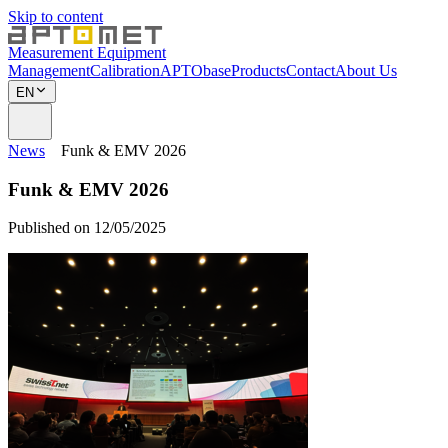
Skip to content
Measurement Equipment
Management
Calibration
APTObase
Products
Contact
About Us
EN
News
Funk & EMV 2026
Funk & EMV 2026
Published on 12/05/2025