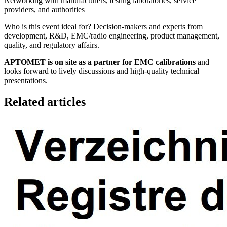
Networking with manufacturers, testing laboratories, service
providers, and authorities
Who is this event ideal for? Decision-makers and experts from
development, R&D, EMC/radio engineering, product management,
quality, and regulatory affairs.
APTOMET is on site as a partner for EMC calibrations
and
looks forward to lively discussions and high-quality technical
presentations.
Related articles