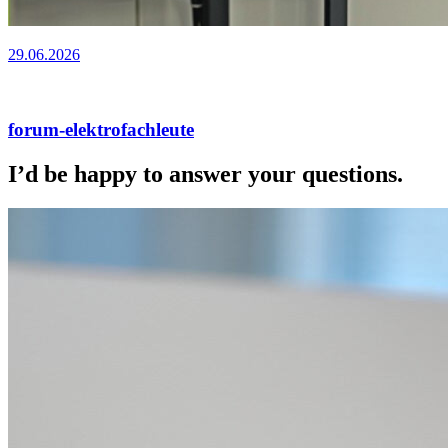
29.06.2026
forum-elektrofachleute
I’d be happy to answer your questions.