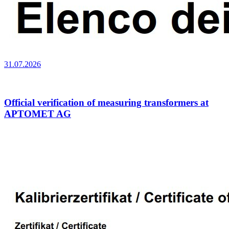
31.07.2026
Official verification of measuring transformers at
APTOMET AG