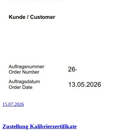
15.07.2026
Zustellung Kalibrierzertifikate