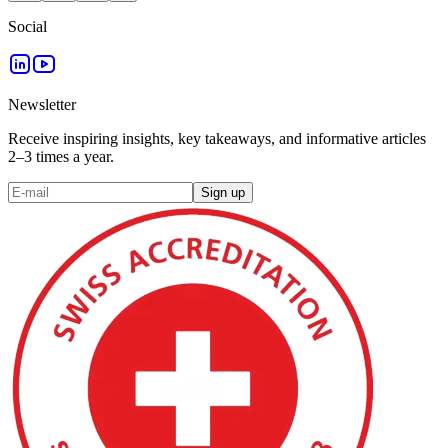
Social
Newsletter
Receive inspiring insights, key takeaways, and informative articles
2–3 times a year.
Sign up