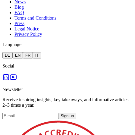
News
Blog
FAQ
Terms and Conditions
Press
Legal Notice
Privacy Policy
Language
DE
EN
FR
IT
Social
Newsletter
Receive inspiring insights, key takeaways, and informative articles
2–3 times a year.
Sign up