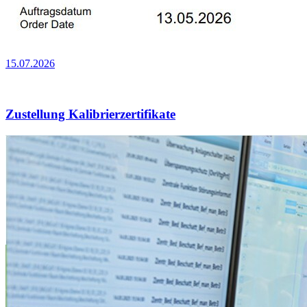
15.07.2026
Zustellung Kalibrierzertifikate