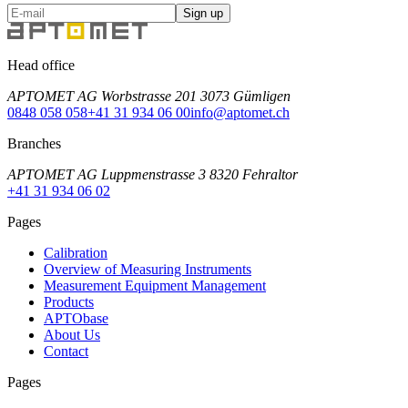
Sign up
Head office
APTOMET AG Worbstrasse 201 3073 Gümligen
0848 058 058
+41 31 934 06 00
info@aptomet.ch
Branches
APTOMET AG Luppmenstrasse 3 8320 Fehraltor
+41 31 934 06 02
Pages
Calibration
Overview of Measuring Instruments
Measurement Equipment Management
Products
APTObase
About Us
Contact
Pages