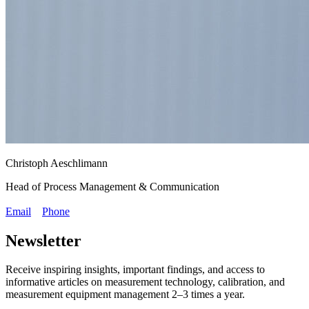
Christoph Aeschlimann
Head of Process Management & Communication
Email
Phone
Newsletter
Receive inspiring insights, important findings, and access to
informative articles on measurement technology, calibration, and
measurement equipment management 2–3 times a year.