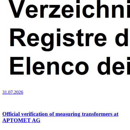
31.07.2026
Official verification of measuring transformers at
APTOMET AG