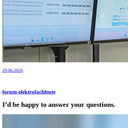
29.06.2026
forum-elektrofachleute
I’d be happy to answer your questions.