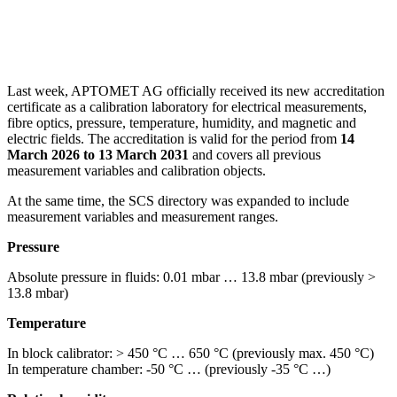
Last week, APTOMET AG officially received its new accreditation
certificate as a calibration laboratory for electrical measurements,
fibre optics, pressure, temperature, humidity, and magnetic and
electric fields. The accreditation is valid for the period from
14
March 2026 to 13 March 2031
and covers all previous
measurement variables and calibration objects.
At the same time, the SCS directory was expanded to include
measurement variables and measurement ranges.
Pressure
Absolute pressure in fluids: 0.01 mbar … 13.8 mbar (previously >
13.8 mbar)
Temperature
In block calibrator: > 450 °C … 650 °C (previously max. 450 °C)
In temperature chamber: -50 °C … (previously -35 °C …)