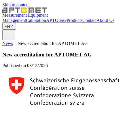
Skip to content
Measurement Equipment
Management
Calibration
APTObase
Products
Contact
About Us
EN
News
New accreditation for APTOMET AG
New accreditation for APTOMET AG
Published on 03/12/2026