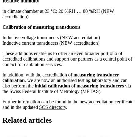
Relative humidity
in climate chamber at 23 °C: 20 %RH … 80 %RH (NEW
accreditation)
Calibration of measuring transducers
Inductive voltage transducers (NEW accreditation)
Inductive current transducers (NEW accreditation)
These additions enable us to offer an even broader portfolio of
accredited calibrations and support our partners as a central point of
contact for calibration services.
In addition, with the accreditation of
measuring transducer
calibration
, we are now an authorised testing laboratory and can
also perform the
initial calibration of measuring transducers
via
the Swiss Federal Institute of Metrology (METAS).
Further information can be found in the new
accreditation certificate
and in the updated
SCS directory
.
Related articles